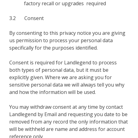
factory recall or upgrades required
3.2 Consent
By consenting to this privacy notice you are giving
us permission to process your personal data
specifically for the purposes identified.
Consent is required for Landlegend to process
both types of personal data, but it must be
explicitly given. Where we are asking you for
sensitive personal data we will always tell you why
and how the information will be used.
You may withdraw consent at any time by contact
Landlegend by Email and requesting you date to be
removed from any record the only information that
will be withheld are name and address for account
reference only