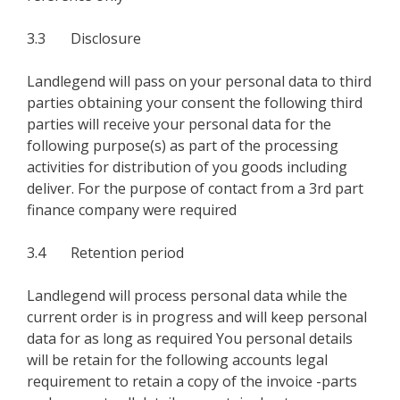
3.3 Disclosure
Landlegend will pass on your personal data to third
parties obtaining your consent the following third
parties will receive your personal data for the
following purpose(s) as part of the processing
activities for distribution of you goods including
deliver. For the purpose of contact from a 3rd part
finance company were required
3.4 Retention period
Landlegend will process personal data while the
current order is in progress and will keep personal
data for as long as required You personal details
will be retain for the following accounts legal
requirement to retain a copy of the invoice -parts