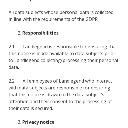
All data subjects whose personal data is collected,
in line with the requirements of the GDPR.
Responsibilities
2.1 Landlegend is responsible for ensuring that
this notice is made available to data subjects prior
to Landlegend collecting/processing their personal
data.
2.2 All employees of Landlegend who interact
with data subjects are responsible for ensuring
that this notice is drawn to the data subject’s
attention and their consent to the processing of
their data is secured.
Privacy notice