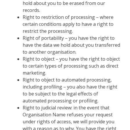
hold about you to be erased from our
records.
Right to restriction of processing – where
certain conditions apply to have a right to
restrict the processing.
Right of portability – you have the right to
have the data we hold about you transferred
to another organisation.
Right to object – you have the right to object
to certain types of processing such as direct
marketing.
Right to object to automated processing,
including profiling – you also have the right
to be subject to the legal effects of
automated processing or profiling.
Right to judicial review: in the event that
Organisation Name refuses your request
under rights of access, we will provide you
with a reason as to why. You have the right