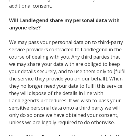
additional consent.
Will Landlegend share my personal data with
anyone else?
We may pass your personal data on to third-party
service providers contracted to Landlegend in the
course of dealing with you. Any third parties that
we may share your data with are obliged to keep
your details securely, and to use them only to [fulfil
the service they provide you on our behalf]. When
they no longer need your data to fulfil this service,
they will dispose of the details in line with
Landlegend’s procedures. If we wish to pass your
sensitive personal data onto a third party we will
only do so once we have obtained your consent,
unless we are legally required to do otherwise.