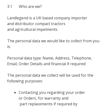
3.1 Who are we?
Landlegend is a UK based company importer
and distributor compact tractors
and agricultural impelments
The personal data we would like to collect from you
is:
Personal data type: Name, Address, Telephone,
Email, Order Details and financial if required
The personal data we collect will be used for the
following purposes:
Contacting you regarding your order
or Orders, for warranty and
part replacements if required by