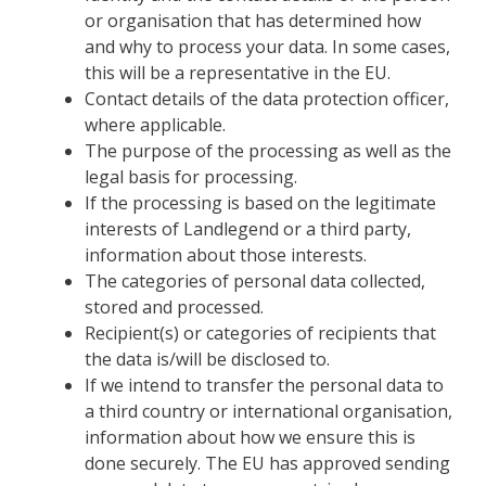
or organisation that has determined how
and why to process your data. In some cases,
this will be a representative in the EU.
Contact details of the data protection officer,
where applicable.
The purpose of the processing as well as the
legal basis for processing.
If the processing is based on the legitimate
interests of Landlegend or a third party,
information about those interests.
The categories of personal data collected,
stored and processed.
Recipient(s) or categories of recipients that
the data is/will be disclosed to.
If we intend to transfer the personal data to
a third country or international organisation,
information about how we ensure this is
done securely. The EU has approved sending