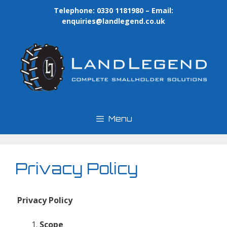
Skip
Telephone: 0330 1181980 – Email:
to
enquiries@landlegend.co.uk
content
Menu
Privacy Policy
Privacy Policy
Scope