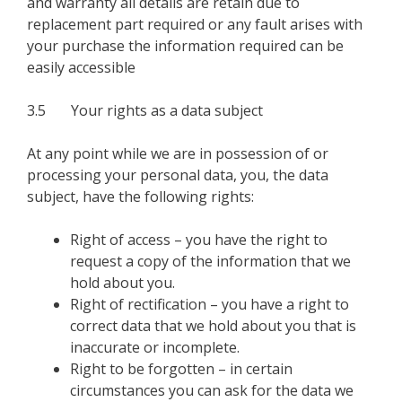
and warranty all details are retain due to
replacement part required or any fault arises with
your purchase the information required can be
easily accessible
3.5 Your rights as a data subject
At any point while we are in possession of or
processing your personal data, you, the data
subject, have the following rights:
Right of access – you have the right to
request a copy of the information that we
hold about you.
Right of rectification – you have a right to
correct data that we hold about you that is
inaccurate or incomplete.
Right to be forgotten – in certain
circumstances you can ask for the data we