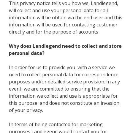
This privacy notice tells you how we, Landlegend,
will collect and use your personal data for all
information will be obtain via the end user and this
information will be used for contacting customer
directly and for the purpose of accounts
Why does Landlegend need to collect and store
personal data?
In order for us to provide you with a service we
need to collect personal data for correspondence
purposes and/or detailed service provision. In any
event, we are committed to ensuring that the
information we collect and use is appropriate for
this purpose, and does not constitute an invasion
of your privacy.
In terms of being contacted for marketing
purposes Landlegend would contact you for