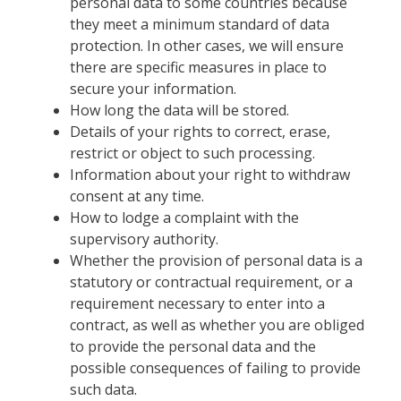
personal data to some countries because
they meet a minimum standard of data
protection. In other cases, we will ensure
there are specific measures in place to
secure your information.
How long the data will be stored.
Details of your rights to correct, erase,
restrict or object to such processing.
Information about your right to withdraw
consent at any time.
How to lodge a complaint with the
supervisory authority.
Whether the provision of personal data is a
statutory or contractual requirement, or a
requirement necessary to enter into a
contract, as well as whether you are obliged
to provide the personal data and the
possible consequences of failing to provide
such data.