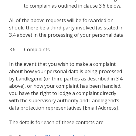
to complain as outlined in clause 3.6 below.
All of the above requests will be forwarded on
should there be a third party involved (as stated in
3.4 above) in the processing of your personal data.
3.6 Complaints
In the event that you wish to make a complaint
about how your personal data is being processed
by Landlegend (or third parties as described in 3.4
above), or how your complaint has been handled,
you have the right to lodge a complaint directly
with the supervisory authority and Landlegend’s
data protection representatives [Email Address].
The details for each of these contacts are: