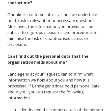
contact me?
Our aim is not to be intrusive, and we undertake
not to ask irrelevant or unnecessary questions.
Moreover, the information you provide will be
subject to rigorous measures and procedures to
minimise the risk of unauthorised access or
disclosure.
Can I find out the personal data that the
organisation holds about me?
Landlegend at your request, can confirm what
information we hold about you and how it is
processed. If Landlegend does hold personal data
about you, you can request the following
information:
Identity and the contact details of the person