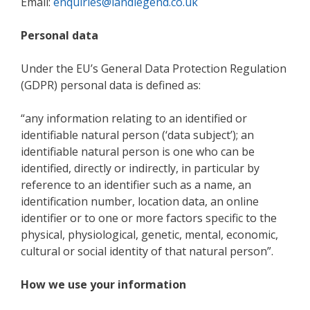
Email:
enquiries@landlegend.co.uk
Personal data
Under the EU’s General Data Protection Regulation
(GDPR) personal data is defined as:
“any information relating to an identified or
identifiable natural person (‘data subject’); an
identifiable natural person is one who can be
identified, directly or indirectly, in particular by
reference to an identifier such as a name, an
identification number, location data, an online
identifier or to one or more factors specific to the
physical, physiological, genetic, mental, economic,
cultural or social identity of that natural person”.
How we use your information