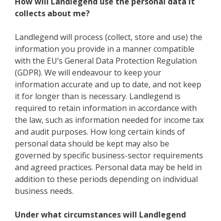
How will Landlegend use the personal data it
collects about me?
Landlegend will process (collect, store and use) the
information you provide in a manner compatible
with the EU’s General Data Protection Regulation
(GDPR). We will endeavour to keep your
information accurate and up to date, and not keep
it for longer than is necessary. Landlegend is
required to retain information in accordance with
the law, such as information needed for income tax
and audit purposes. How long certain kinds of
personal data should be kept may also be
governed by specific business-sector requirements
and agreed practices. Personal data may be held in
addition to these periods depending on individual
business needs.
Under what circumstances will Landlegend