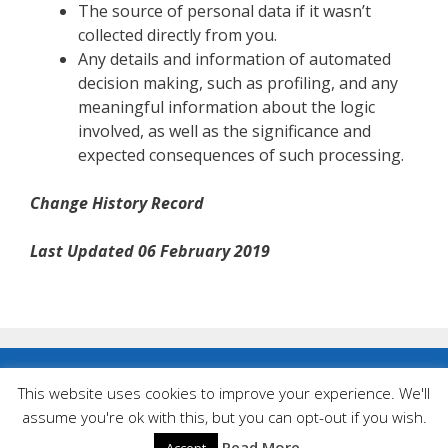
The source of personal data if it wasn’t
collected directly from you.
Any details and information of automated
decision making, such as profiling, and any
meaningful information about the logic
involved, as well as the significance and
expected consequences of such processing.
Change History Record
Last Updated 06 February 2019
Privacy Policy
|
Cookies
This website uses cookies to improve your experience. We'll
assume you're ok with this, but you can opt-out if you wish.
© Landlegend Tractors 2026
Website created by
Design Somerset
Read More