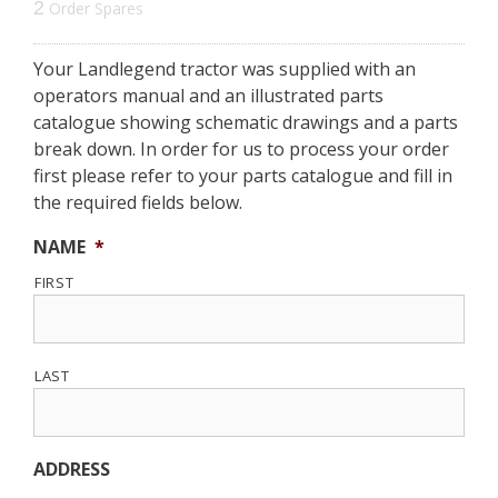
2
Order Spares
Your Landlegend tractor was supplied with an
operators manual and an illustrated parts
catalogue showing schematic drawings and a parts
break down. In order for us to process your order
first please refer to your parts catalogue and fill in
the required fields below.
NAME
*
FIRST
LAST
ADDRESS