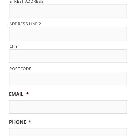
STREET ADDRESS
ADDRESS LINE 2
CITY
POSTCODE
EMAIL
*
PHONE
*