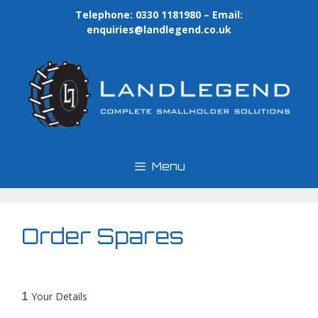
Skip
Telephone: 0330 1181980 – Email:
to
enquiries@landlegend.co.uk
content
Menu
Order Spares
1
Your Details