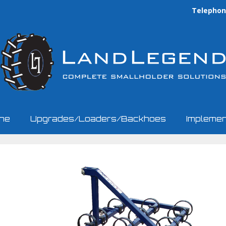
Telephone
ine
Upgrades/Loaders/Backhoes
Implemen