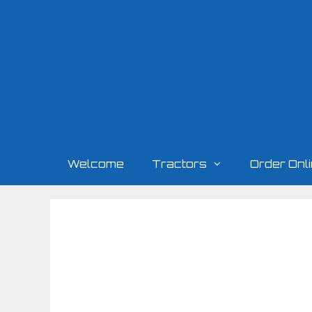
Skip
to
content
Welcome
Tractors
Order Onl