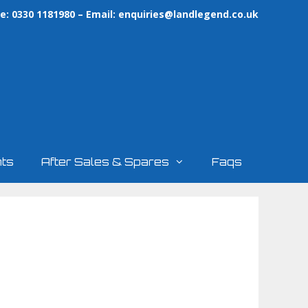
: 0330 1181980 – Email:
enquiries@landlegend.co.uk
ts
After Sales & Spares
Faqs