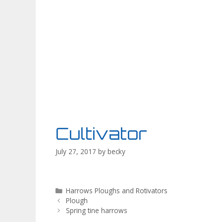
Cultivator
July 27, 2017
by
becky
Categories
Harrows Ploughs and Rotivators
Plough
Spring tine harrows