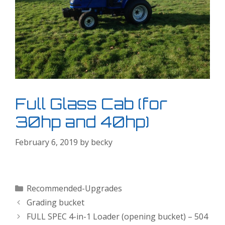
Full Glass Cab (for
30hp and 40hp)
February 6, 2019
by
becky
Categories
Recommended-Upgrades
Grading bucket
FULL SPEC 4-in-1 Loader (opening bucket) – 504