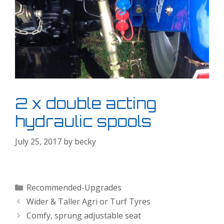
2 x double acting
hydraulic spools
July 25, 2017
by
becky
Categories
Recommended-Upgrades
Wider & Taller Agri or Turf Tyres
Comfy, sprung adjustable seat