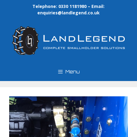
Skip
Telephone: 0330 1181980 – Email:
to
enquiries@landlegend.co.uk
content
Menu